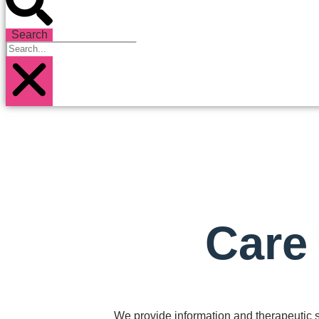
Search
Care
We provide information and therapeutic su