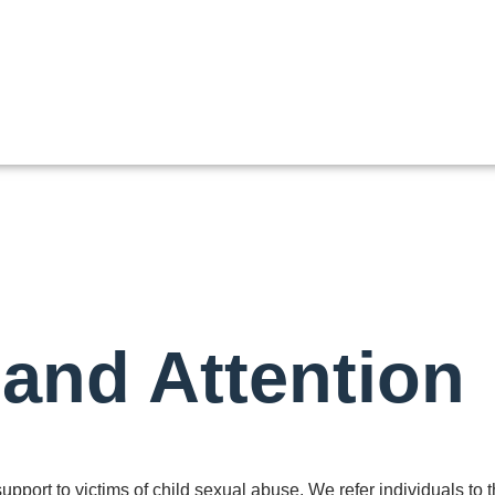
 and Attention
pport to victims of child sexual abuse. We refer individuals to 