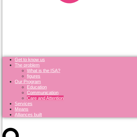
Get to know us
The problem
What is the ISA?
figures
Our Program
Education
Communication
Care and Attention
Services
Means
Alliances built