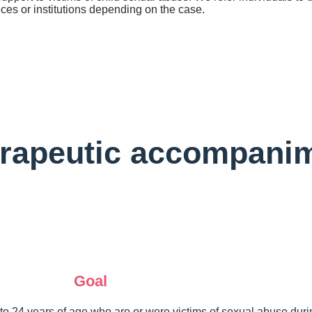
ices or institutions depending on the case.
rapeutic accompani
Goal
to 24 years of age who are or were victims of sexual abuse during