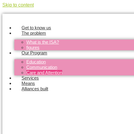
Skip to content
Get to know us
The problem
What is the ISA?
figures
Our Program
Education
Communication
Care and Attention
Services
Means
Alliances built