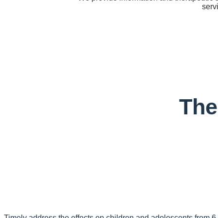
serv
The
Timely address the effects on children and adolescents from 6 