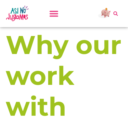
Why our
work
with