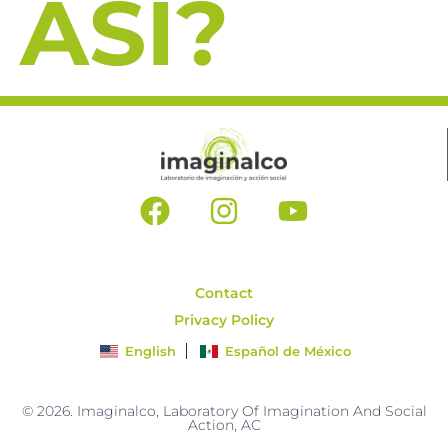
ASI?
Contact
Privacy Policy
English
Español de México
© 2026. Imaginalco, Laboratory Of Imagination And Social
Action, AC